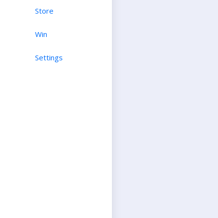
Store
Win
Settings