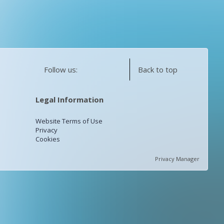
Follow us:
Back to top
Legal Information
Website Terms of Use
Privacy
Cookies
Privacy Manager