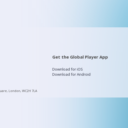
Get the Global Player App
Download for iOS
Download for Android
quare, London, WC2H 7LA