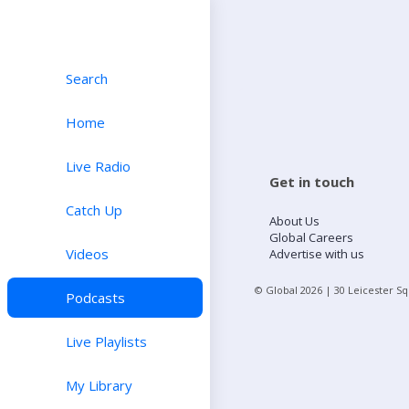
Search
Home
Live Radio
Get in touch
Catch Up
About Us
Global Careers
Videos
Advertise with us
© Global
2026
| 30 Leicester S
Podcasts
Live Playlists
My Library