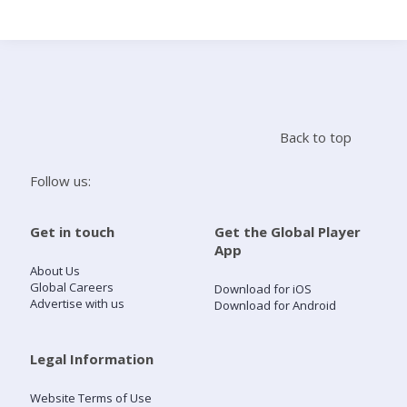
Search
Home
Back to top
Live Radio
Follow us:
Catch Up
Get in touch
Get the Global Player
App
Videos
About Us
Global Careers
Download for iOS
Advertise with us
Download for Android
Podcasts
Live Playlists
Legal Information
Website Terms of Use
My Library