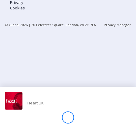
Privacy
Cookies
Store
© Global
2026
| 30 Leicester Square, London, WC2H 7LA
Privacy Manager
Win
Settings
SIGN IN
SIGN UP
-
Heart UK