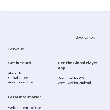
Search
Home
Back to top
Live Radio
Follow us:
Catch Up
Get in touch
Get the Global Player
App
Videos
About Us
Global Careers
Download for iOS
Advertise with us
Download for Android
Podcasts
Live Playlists
Legal Information
Website Terms of Use
My Library