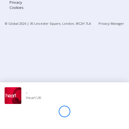
Privacy
Cookies
Store
© Global
2026
| 30 Leicester Square, London, WC2H 7LA
Privacy Manager
Win
Settings
SIGN IN
SIGN UP
-
Heart UK