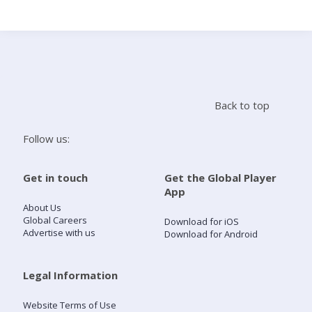
Search
Home
Back to top
Live Radio
Follow us:
Catch Up
Get in touch
Get the Global Player
App
Videos
About Us
Global Careers
Download for iOS
Advertise with us
Download for Android
Podcasts
Live Playlists
Legal Information
Website Terms of Use
My Library