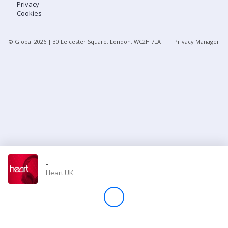
Privacy
Cookies
Store
© Global
2026
| 30 Leicester Square, London, WC2H 7LA
Privacy Manager
Win
Settings
SIGN IN
SIGN UP
-
Heart UK