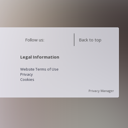
Follow us:
Back to top
Legal Information
Website Terms of Use
Privacy
Cookies
Privacy Manager