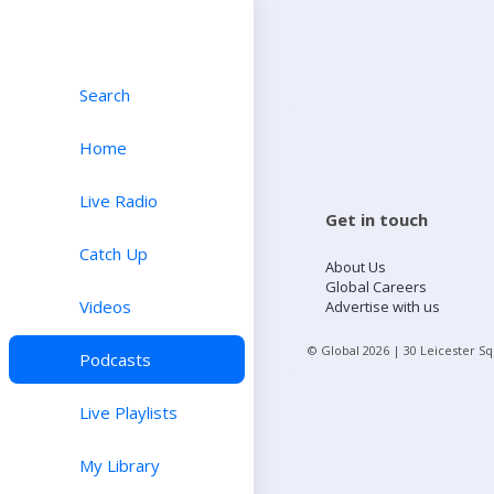
Search
Home
Live Radio
Get in touch
Catch Up
About Us
Global Careers
Videos
Advertise with us
© Global
2026
| 30 Leicester S
Podcasts
Live Playlists
My Library