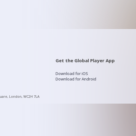
Get the Global Player App
Download for iOS
Download for Android
quare, London, WC2H 7LA