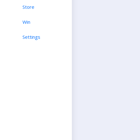
Store
Win
Settings