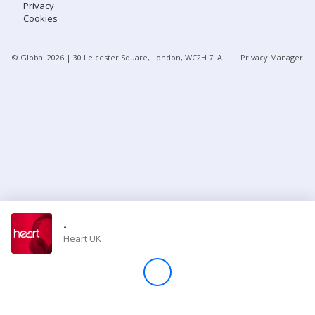
Privacy
Cookies
Store
© Global
2026
| 30 Leicester Square, London, WC2H 7LA
Privacy Manager
Win
Settings
SIGN IN
SIGN UP
-
Heart UK