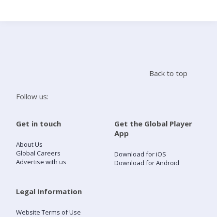
Search
Home
Back to top
Live Radio
Follow us:
Catch Up
Get in touch
Get the Global Player
App
Videos
About Us
Global Careers
Download for iOS
Advertise with us
Download for Android
Podcasts
Live Playlists
Legal Information
Website Terms of Use
My Library