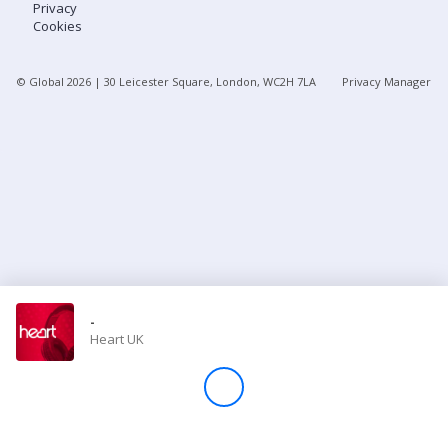
Privacy
Cookies
Store
© Global
2026
| 30 Leicester Square, London, WC2H 7LA
Privacy Manager
Win
Settings
SIGN IN
SIGN UP
-
Heart UK