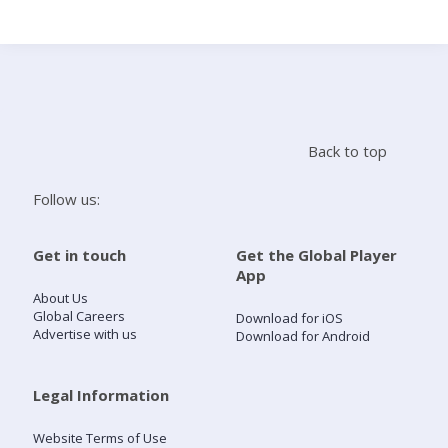
Search
Home
Back to top
Live Radio
Follow us:
Catch Up
Get in touch
Get the Global Player
App
Videos
About Us
Global Careers
Download for iOS
Advertise with us
Download for Android
Podcasts
Live Playlists
Legal Information
Website Terms of Use
My Library