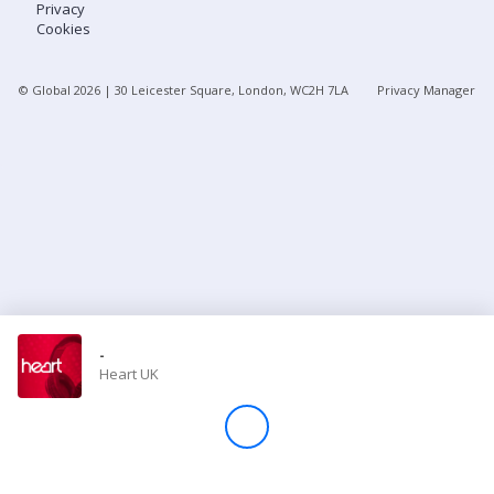
Privacy
Cookies
Store
© Global
2026
| 30 Leicester Square, London, WC2H 7LA
Privacy Manager
Win
Settings
SIGN IN
SIGN UP
-
Heart UK