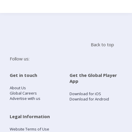
Search
Home
Back to top
Live Radio
Follow us:
Catch Up
Get in touch
Get the Global Player
App
Videos
About Us
Global Careers
Download for iOS
Advertise with us
Download for Android
Podcasts
Live Playlists
Legal Information
Website Terms of Use
My Library