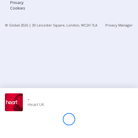
Privacy
Cookies
Store
© Global
2026
| 30 Leicester Square, London, WC2H 7LA
Privacy Manager
Win
Settings
SIGN IN
SIGN UP
-
Heart UK