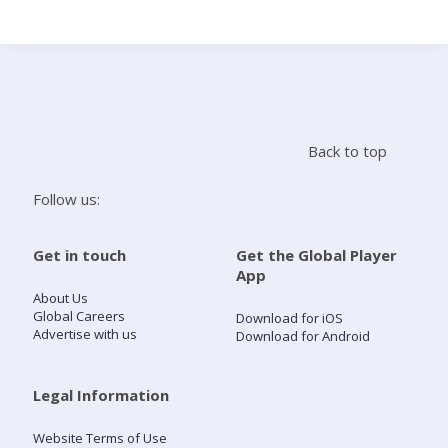
Search
Home
Back to top
Live Radio
Follow us:
Catch Up
Get in touch
Get the Global Player
App
Videos
About Us
Global Careers
Download for iOS
Advertise with us
Download for Android
Podcasts
Live Playlists
Legal Information
Website Terms of Use
My Library