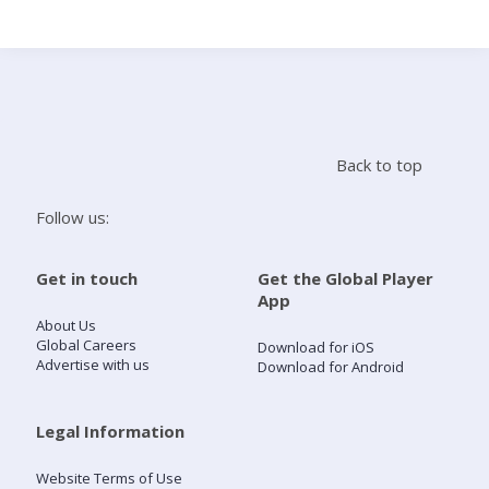
Search
Home
Back to top
Live Radio
Follow us:
Catch Up
Get in touch
Get the Global Player
App
Videos
About Us
Global Careers
Download for iOS
Advertise with us
Download for Android
Podcasts
Live Playlists
Legal Information
Website Terms of Use
My Library