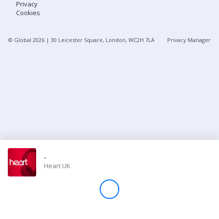
Privacy
Cookies
Store
© Global
2026
| 30 Leicester Square, London, WC2H 7LA
Privacy Manager
Win
Settings
SIGN IN
SIGN UP
-
Heart UK