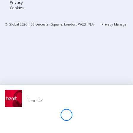
Privacy
Cookies
Store
© Global
2026
| 30 Leicester Square, London, WC2H 7LA
Privacy Manager
Win
Settings
SIGN IN
SIGN UP
-
Heart UK