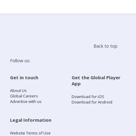
Search
Home
Back to top
Live Radio
Follow us:
Catch Up
Get in touch
Get the Global Player
App
Videos
About Us
Global Careers
Download for iOS
Advertise with us
Download for Android
Podcasts
Live Playlists
Legal Information
Website Terms of Use
My Library