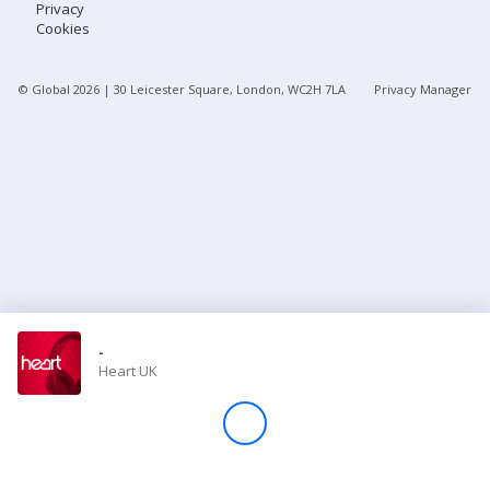
Privacy
Cookies
Store
© Global
2026
| 30 Leicester Square, London, WC2H 7LA
Privacy Manager
Win
Settings
SIGN IN
SIGN UP
-
Heart UK