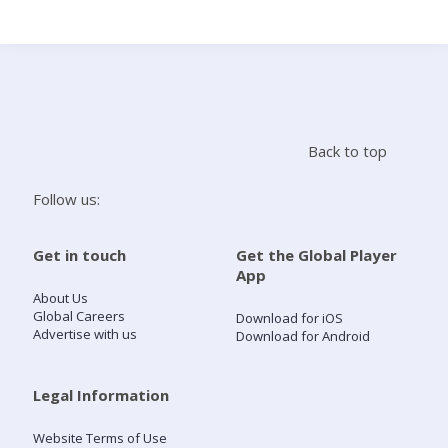
Search
Home
Back to top
Live Radio
Follow us:
Catch Up
Get in touch
Get the Global Player
App
Videos
About Us
Global Careers
Download for iOS
Advertise with us
Download for Android
Podcasts
Live Playlists
Legal Information
Website Terms of Use
My Library