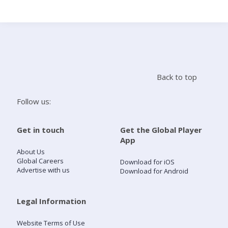
Search
Home
Back to top
Live Radio
Follow us:
Catch Up
Get in touch
Get the Global Player
App
Videos
About Us
Global Careers
Download for iOS
Advertise with us
Download for Android
Podcasts
Live Playlists
Legal Information
Website Terms of Use
My Library