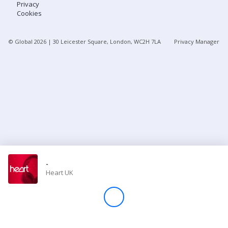
Privacy
Cookies
Store
© Global
2026
| 30 Leicester Square, London, WC2H 7LA
Privacy Manager
Win
Settings
SIGN IN
SIGN UP
-
Heart UK