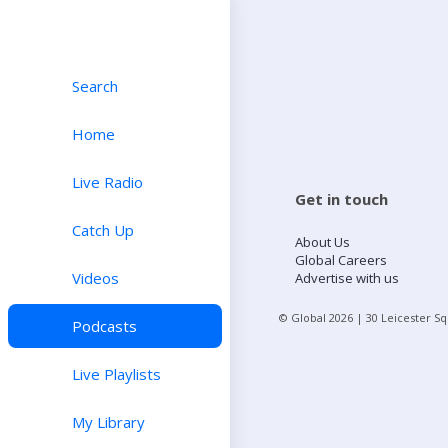
Search
Home
Live Radio
Get in touch
Catch Up
About Us
Global Careers
Videos
Advertise with us
© Global
2026
| 30 Leicester S
Podcasts
Live Playlists
My Library