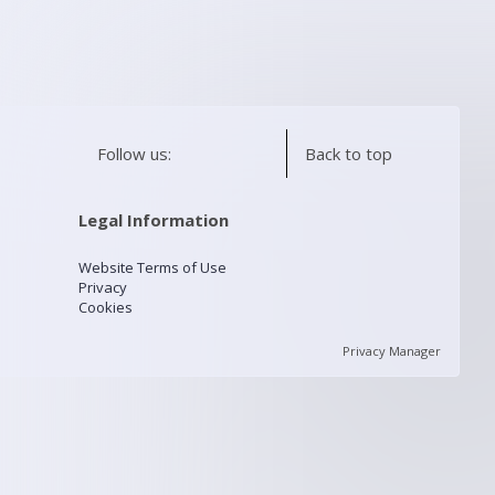
Follow us:
Back to top
Legal Information
Website Terms of Use
Privacy
Cookies
Privacy Manager