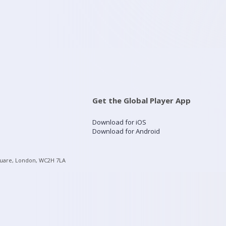
Get the Global Player App
Download for iOS
Download for Android
quare, London, WC2H 7LA