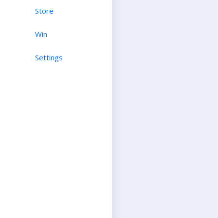
Store
Win
Settings