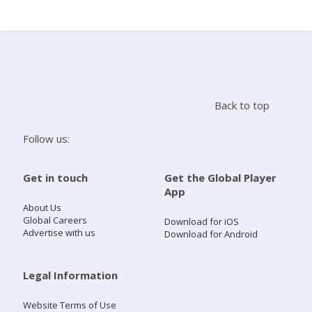
Search
Home
Back to top
Live Radio
Follow us:
Catch Up
Get in touch
Get the Global Player
App
Videos
About Us
Global Careers
Download for iOS
Advertise with us
Download for Android
Podcasts
Live Playlists
Legal Information
Website Terms of Use
My Library