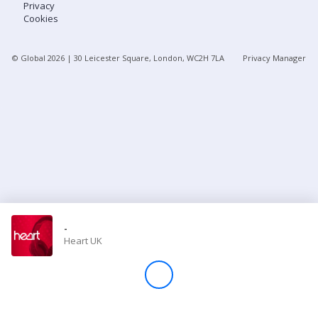
Privacy
Cookies
Store
© Global
2026
| 30 Leicester Square, London, WC2H 7LA
Privacy Manager
Win
Settings
SIGN IN
SIGN UP
-
Heart UK