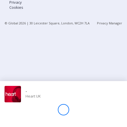
Privacy
Cookies
Store
© Global
2026
| 30 Leicester Square, London, WC2H 7LA
Privacy Manager
Win
Settings
SIGN IN
SIGN UP
-
Heart UK