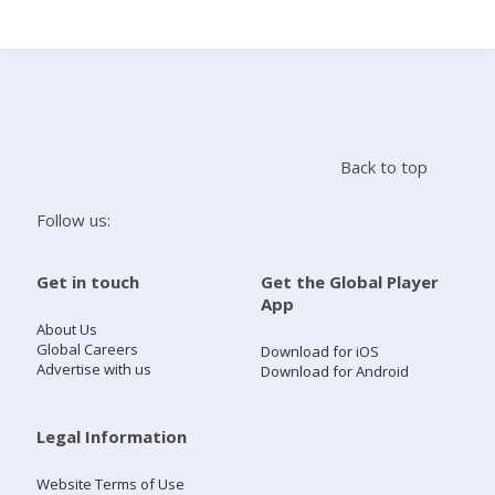
Search
Home
Back to top
Live Radio
Follow us:
Catch Up
Get in touch
Get the Global Player
App
Videos
About Us
Global Careers
Download for iOS
Advertise with us
Download for Android
Podcasts
Live Playlists
Legal Information
Website Terms of Use
My Library