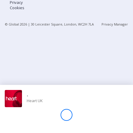
Privacy
Cookies
Store
© Global
2026
| 30 Leicester Square, London, WC2H 7LA
Privacy Manager
Win
Settings
SIGN IN
SIGN UP
-
Heart UK