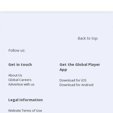
Search
Home
Back to top
Live Radio
Follow us:
Catch Up
Get in touch
Get the Global Player
App
Videos
About Us
Global Careers
Download for iOS
Advertise with us
Download for Android
Podcasts
Live Playlists
Legal Information
Website Terms of Use
My Library