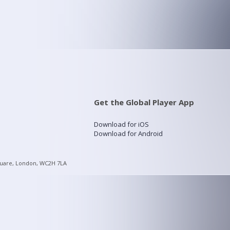
Get the Global Player App
Download for iOS
Download for Android
quare, London, WC2H 7LA