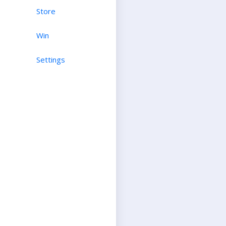
Store
Win
Settings