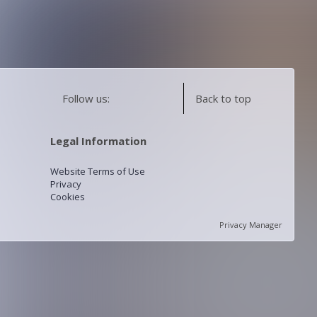
Follow us:
Back to top
Legal Information
Website Terms of Use
Privacy
Cookies
Privacy Manager