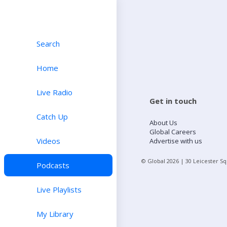
Search
Home
Live Radio
Get in touch
Catch Up
About Us
Global Careers
Videos
Advertise with us
© Global
2026
| 30 Leicester S
Podcasts
Live Playlists
My Library