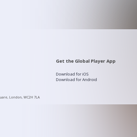
Get the Global Player App
Download for iOS
Download for Android
quare, London, WC2H 7LA