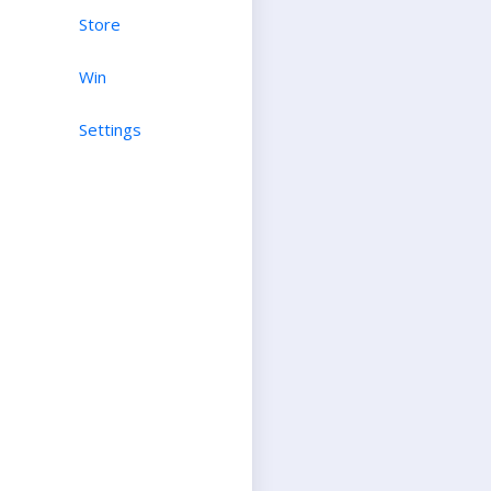
Store
Win
Settings