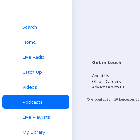
Search
Home
Live Radio
Get in touch
Catch Up
About Us
Global Careers
Videos
Advertise with us
© Global
2026
| 30 Leicester S
Podcasts
Live Playlists
My Library