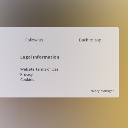
Follow us:
Back to top
Legal Information
Website Terms of Use
Privacy
Cookies
Privacy Manager