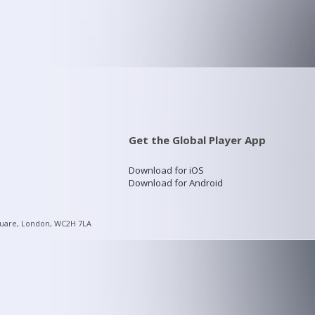
Get the Global Player App
Download for iOS
Download for Android
quare, London, WC2H 7LA