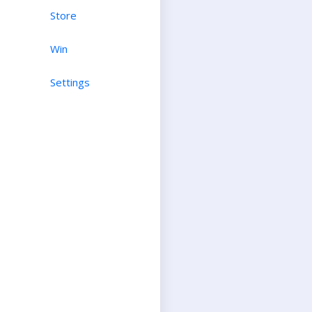
Store
Win
Settings