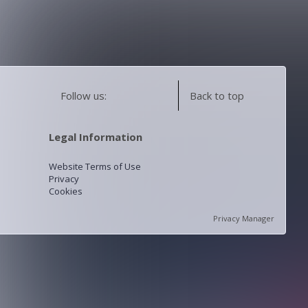
Follow us:
Back to top
Legal Information
Website Terms of Use
Privacy
Cookies
Privacy Manager