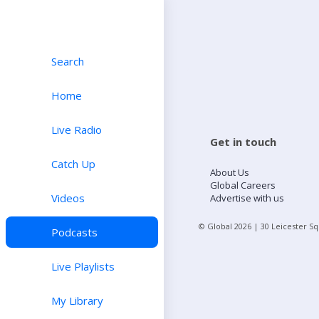
Search
Home
Live Radio
Get in touch
Catch Up
About Us
Global Careers
Videos
Advertise with us
© Global
2026
| 30 Leicester S
Podcasts
Live Playlists
My Library