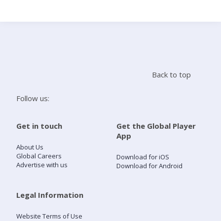
Search
Home
Back to top
Live Radio
Follow us:
Catch Up
Get in touch
Get the Global Player
App
Videos
About Us
Global Careers
Download for iOS
Advertise with us
Download for Android
Podcasts
Live Playlists
Legal Information
Website Terms of Use
My Library