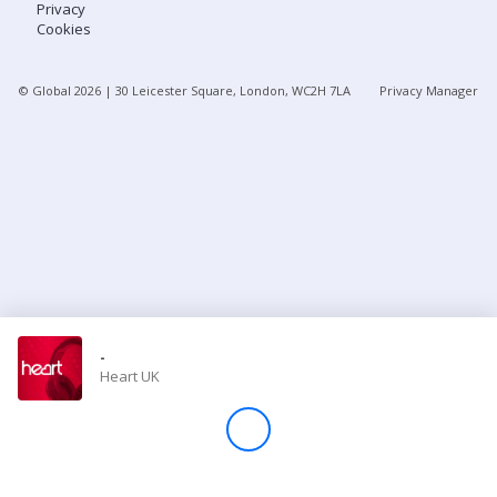
Privacy
Cookies
Store
© Global
2026
| 30 Leicester Square, London, WC2H 7LA
Privacy Manager
Win
Settings
SIGN IN
SIGN UP
-
Heart UK