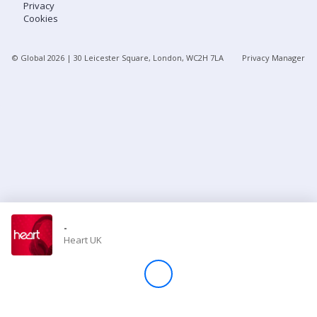
Privacy
Cookies
Store
© Global
2026
| 30 Leicester Square, London, WC2H 7LA
Privacy Manager
Win
Settings
SIGN IN
SIGN UP
-
Heart UK