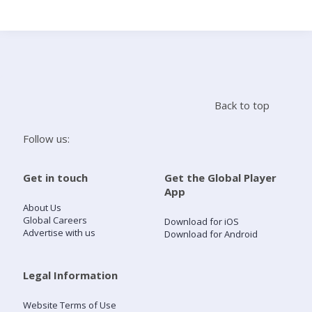
Search
Home
Back to top
Live Radio
Follow us:
Catch Up
Get in touch
Get the Global Player
App
Videos
About Us
Global Careers
Download for iOS
Advertise with us
Download for Android
Podcasts
Live Playlists
Legal Information
Website Terms of Use
My Library