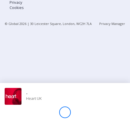
Privacy
Cookies
Store
© Global
2026
| 30 Leicester Square, London, WC2H 7LA
Privacy Manager
Win
Settings
SIGN IN
SIGN UP
-
Heart UK