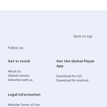
Search
Home
Back to top
Live Radio
Follow us:
Catch Up
Get in touch
Get the Global Player
App
Videos
About Us
Global Careers
Download for iOS
Advertise with us
Download for Android
Podcasts
Live Playlists
Legal Information
Website Terms of Use
My Library