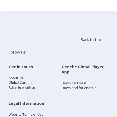
Search
Home
Back to top
Live Radio
Follow us:
Catch Up
Get in touch
Get the Global Player
App
Videos
About Us
Global Careers
Download for iOS
Advertise with us
Download for Android
Podcasts
Live Playlists
Legal Information
Website Terms of Use
My Library