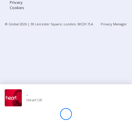
Privacy
Cookies
Store
© Global
2026
| 30 Leicester Square, London, WC2H 7LA
Privacy Manager
Win
Settings
SIGN IN
SIGN UP
-
Heart UK