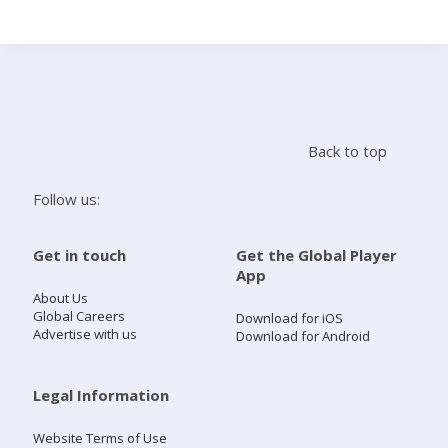
Search
Home
Back to top
Live Radio
Follow us:
Catch Up
Get in touch
Get the Global Player
App
Videos
About Us
Global Careers
Download for iOS
Advertise with us
Download for Android
Podcasts
Live Playlists
Legal Information
Website Terms of Use
My Library