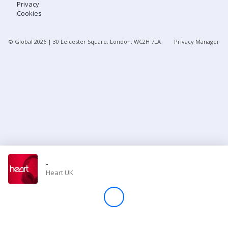
Privacy
Cookies
Store
© Global
2026
| 30 Leicester Square, London, WC2H 7LA
Privacy Manager
Win
Settings
SIGN IN
SIGN UP
-
Heart UK