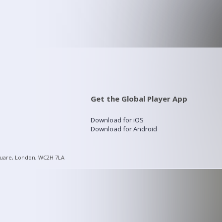
Get the Global Player App
Download for iOS
Download for Android
quare, London, WC2H 7LA