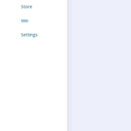
Store
Win
Settings