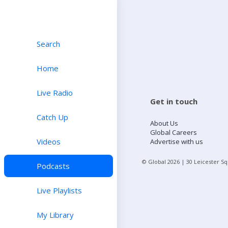
Search
Home
Live Radio
Get in touch
Catch Up
About Us
Global Careers
Videos
Advertise with us
© Global
2026
| 30 Leicester S
Podcasts
Live Playlists
My Library