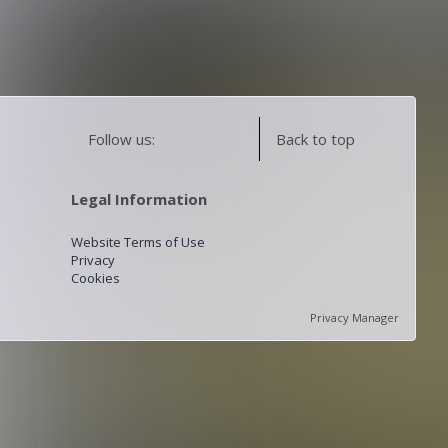
Follow us:
Back to top
Legal Information
Website Terms of Use
Privacy
Cookies
Privacy Manager