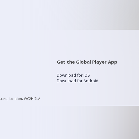
Get the Global Player App
Download for iOS
Download for Android
quare, London, WC2H 7LA