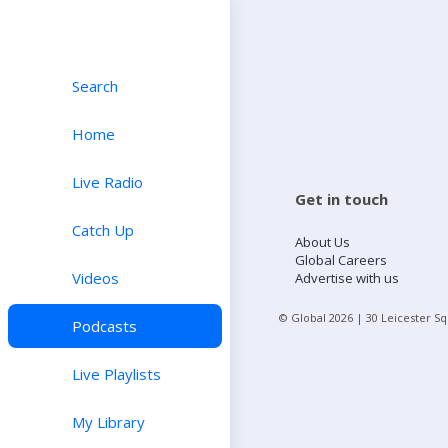
Search
Home
Live Radio
Get in touch
Catch Up
About Us
Global Careers
Videos
Advertise with us
© Global
2026
| 30 Leicester S
Podcasts
Live Playlists
My Library