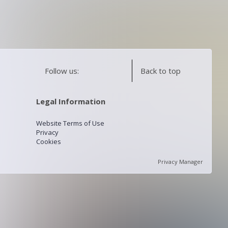
Follow us:
Back to top
Legal Information
Website Terms of Use
Privacy
Cookies
Privacy Manager