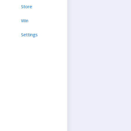
Store
Win
Settings