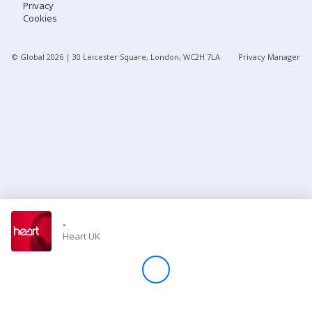
Privacy
Cookies
Store
© Global
2026
| 30 Leicester Square, London, WC2H 7LA
Privacy Manager
Win
Settings
SIGN IN
SIGN UP
-
Heart UK