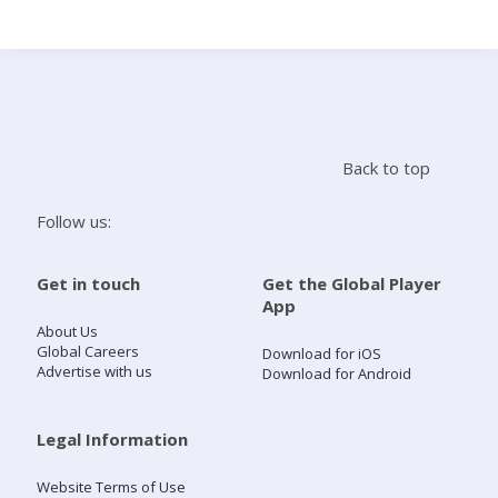
Search
Home
Back to top
Live Radio
Follow us:
Catch Up
Get in touch
Get the Global Player
App
Videos
About Us
Global Careers
Download for iOS
Advertise with us
Download for Android
Podcasts
Live Playlists
Legal Information
Website Terms of Use
My Library