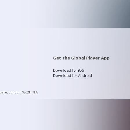
Get the Global Player App
Download for iOS
Download for Android
quare, London, WC2H 7LA