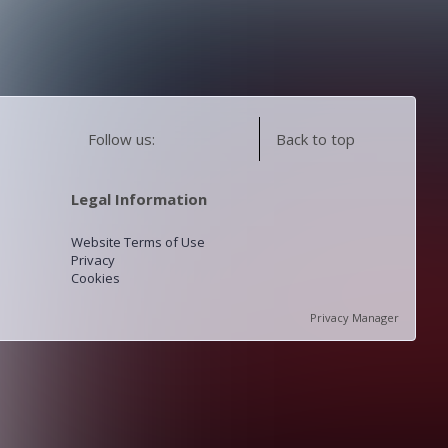
Follow us:
Back to top
Legal Information
Website Terms of Use
Privacy
Cookies
Privacy Manager