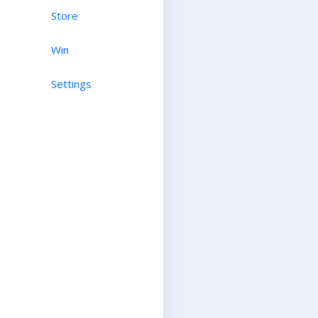
Store
Win
Settings