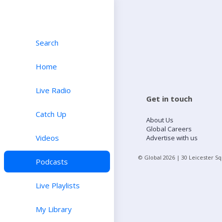
Search
Home
Live Radio
Get in touch
Catch Up
About Us
Global Careers
Videos
Advertise with us
© Global
2026
| 30 Leicester S
Podcasts
Live Playlists
My Library