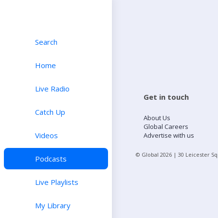
Search
Home
Live Radio
Get in touch
Catch Up
About Us
Global Careers
Videos
Advertise with us
© Global
2026
| 30 Leicester S
Podcasts
Live Playlists
My Library