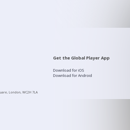
Get the Global Player App
Download for iOS
Download for Android
quare, London, WC2H 7LA