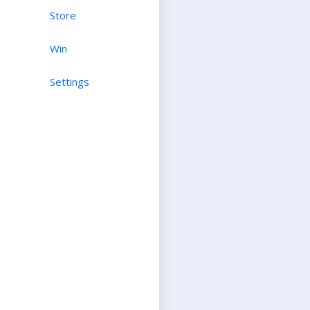
Store
Win
Settings