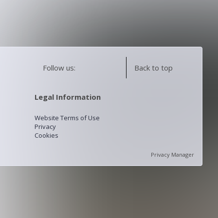
Follow us:
Back to top
Legal Information
Website Terms of Use
Privacy
Cookies
Privacy Manager