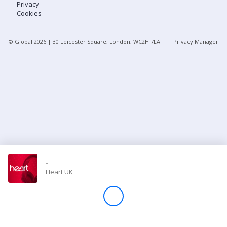
Privacy
Cookies
Store
© Global
2026
| 30 Leicester Square, London, WC2H 7LA
Privacy Manager
Win
Settings
SIGN IN
SIGN UP
-
Heart UK