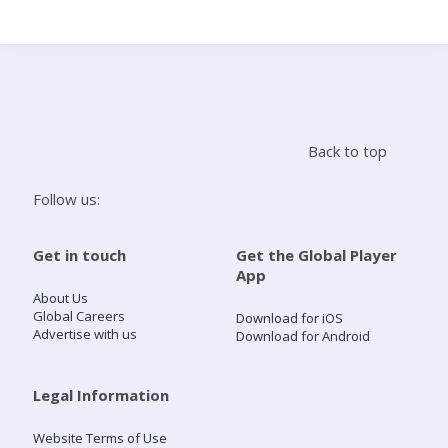
Search
Home
Back to top
Live Radio
Follow us:
Catch Up
Get in touch
Get the Global Player
App
Videos
About Us
Global Careers
Download for iOS
Advertise with us
Download for Android
Podcasts
Live Playlists
Legal Information
Website Terms of Use
My Library