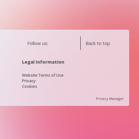
Follow us:
Back to top
Legal Information
Website Terms of Use
Privacy
Cookies
Privacy Manager