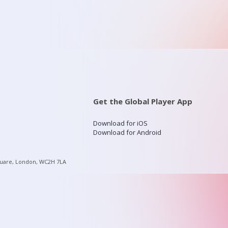
Get the Global Player App
Download for iOS
Download for Android
quare, London, WC2H 7LA