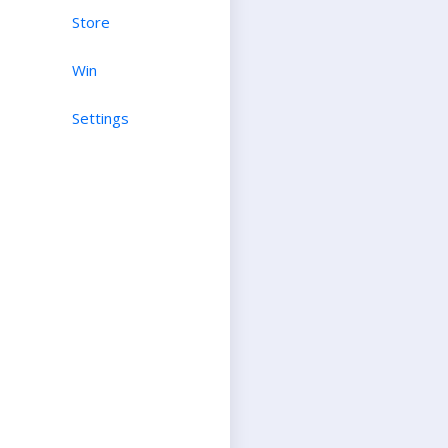
Store
Win
Settings