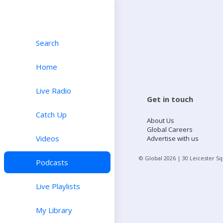
Search
Home
Live Radio
Get in touch
Catch Up
About Us
Global Careers
Videos
Advertise with us
© Global
2026
| 30 Leicester S
Podcasts
Live Playlists
My Library