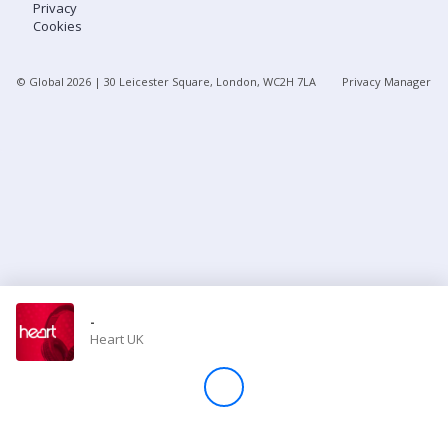
Privacy
Cookies
Store
© Global
2026
| 30 Leicester Square, London, WC2H 7LA
Privacy Manager
Win
Settings
SIGN IN
SIGN UP
-
Heart UK