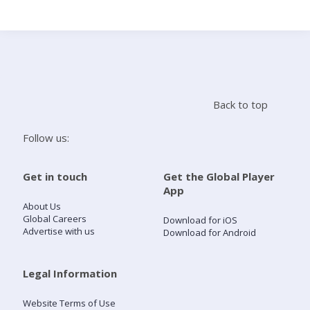
Search
Home
Back to top
Live Radio
Follow us:
Catch Up
Get in touch
Get the Global Player
App
Videos
About Us
Global Careers
Download for iOS
Advertise with us
Download for Android
Podcasts
Live Playlists
Legal Information
Website Terms of Use
My Library