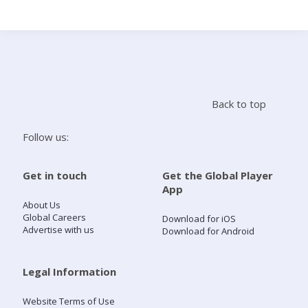
Search
Home
Back to top
Live Radio
Follow us:
Catch Up
Get in touch
Get the Global Player
App
Videos
About Us
Global Careers
Download for iOS
Advertise with us
Download for Android
Podcasts
Live Playlists
Legal Information
Website Terms of Use
My Library