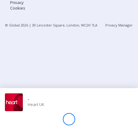
Privacy
Cookies
Store
© Global
2026
| 30 Leicester Square, London, WC2H 7LA
Privacy Manager
Win
Settings
SIGN IN
SIGN UP
-
Heart UK