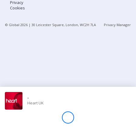
Privacy
Cookies
Store
© Global
2026
| 30 Leicester Square, London, WC2H 7LA
Privacy Manager
Win
Settings
SIGN IN
SIGN UP
-
Heart UK