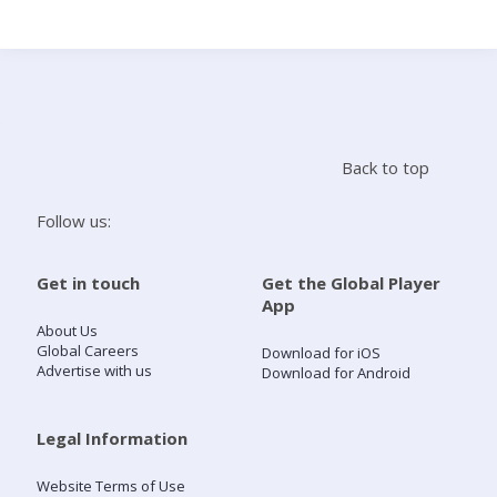
Search
Home
Back to top
Live Radio
Follow us:
Catch Up
Get in touch
Get the Global Player
App
Videos
About Us
Global Careers
Download for iOS
Advertise with us
Download for Android
Podcasts
Live Playlists
Legal Information
Website Terms of Use
My Library