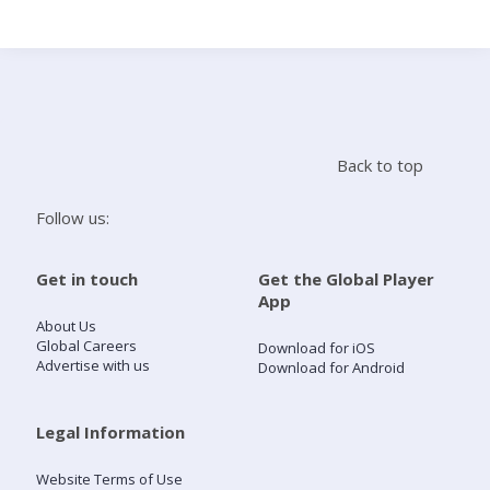
Search
Home
Back to top
Live Radio
Follow us:
Catch Up
Get in touch
Get the Global Player
App
Videos
About Us
Global Careers
Download for iOS
Advertise with us
Download for Android
Podcasts
Live Playlists
Legal Information
Website Terms of Use
My Library