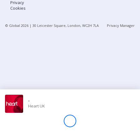
Privacy
Cookies
Store
© Global
2026
| 30 Leicester Square, London, WC2H 7LA
Privacy Manager
Win
Settings
SIGN IN
SIGN UP
-
Heart UK