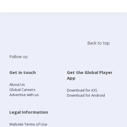
Search
Home
Back to top
Live Radio
Follow us:
Catch Up
Get in touch
Get the Global Player
App
Videos
About Us
Global Careers
Download for iOS
Advertise with us
Download for Android
Podcasts
Live Playlists
Legal Information
Website Terms of Use
My Library