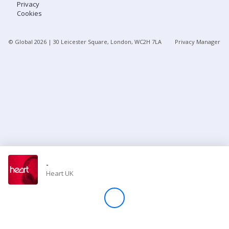
Privacy
Cookies
Store
© Global
2026
| 30 Leicester Square, London, WC2H 7LA
Privacy Manager
Win
Settings
SIGN IN
SIGN UP
-
Heart UK