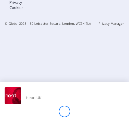
Privacy
Cookies
Store
© Global
2026
| 30 Leicester Square, London, WC2H 7LA
Privacy Manager
Win
Settings
SIGN IN
SIGN UP
-
Heart UK