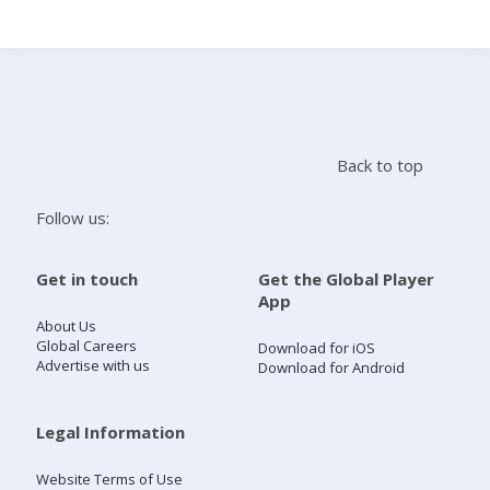
Search
Home
Back to top
Live Radio
Follow us:
Catch Up
Get in touch
Get the Global Player
App
Videos
About Us
Global Careers
Download for iOS
Advertise with us
Download for Android
Podcasts
Live Playlists
Legal Information
Website Terms of Use
My Library