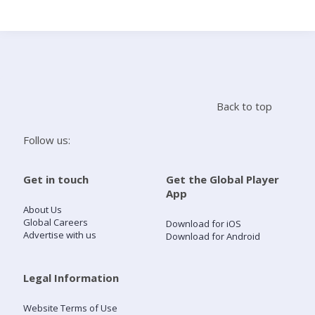
Search
Home
Back to top
Live Radio
Follow us:
Catch Up
Get in touch
Get the Global Player
App
Videos
About Us
Global Careers
Download for iOS
Advertise with us
Download for Android
Podcasts
Live Playlists
Legal Information
Website Terms of Use
My Library