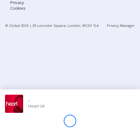
Privacy
Cookies
Store
© Global
2026
| 30 Leicester Square, London, WC2H 7LA
Privacy Manager
Win
Settings
SIGN IN
SIGN UP
-
Heart UK