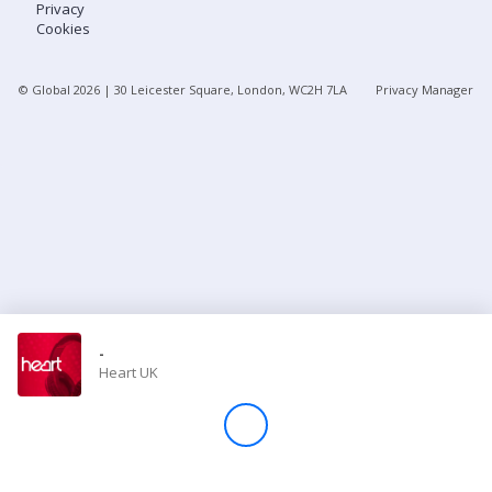
Privacy
Cookies
Store
© Global
2026
| 30 Leicester Square, London, WC2H 7LA
Privacy Manager
Win
Settings
SIGN IN
SIGN UP
-
Heart UK