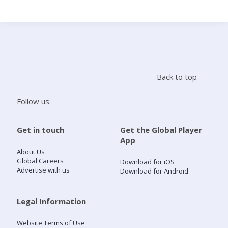
Search
Home
Back to top
Live Radio
Follow us:
Catch Up
Get in touch
Get the Global Player
App
Videos
About Us
Global Careers
Download for iOS
Advertise with us
Download for Android
Podcasts
Live Playlists
Legal Information
Website Terms of Use
My Library