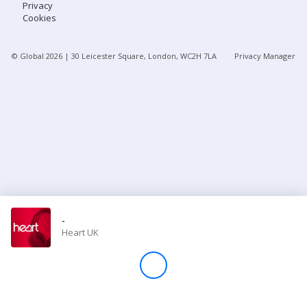
Privacy
Cookies
Store
© Global
2026
| 30 Leicester Square, London, WC2H 7LA
Privacy Manager
Win
Settings
SIGN IN
SIGN UP
-
Heart UK