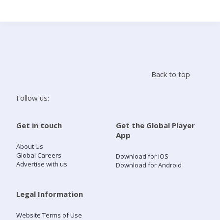
Search
Home
Back to top
Live Radio
Follow us:
Catch Up
Get in touch
Get the Global Player
App
Videos
About Us
Global Careers
Download for iOS
Advertise with us
Download for Android
Podcasts
Live Playlists
Legal Information
Website Terms of Use
My Library