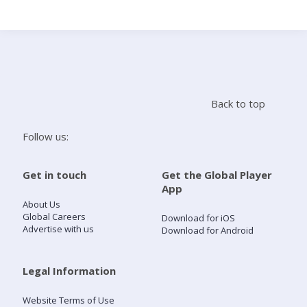
Search
Home
Back to top
Live Radio
Follow us:
Catch Up
Get in touch
Get the Global Player
App
Videos
About Us
Global Careers
Download for iOS
Advertise with us
Download for Android
Podcasts
Live Playlists
Legal Information
Website Terms of Use
My Library