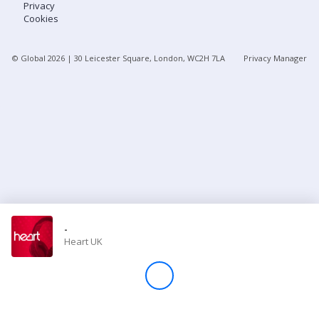
Privacy
Cookies
Store
© Global
2026
| 30 Leicester Square, London, WC2H 7LA
Privacy Manager
Win
Settings
SIGN IN
SIGN UP
-
Heart UK