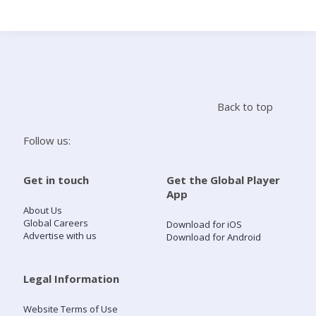
Search
Home
Back to top
Live Radio
Follow us:
Catch Up
Get in touch
Get the Global Player
App
Videos
About Us
Global Careers
Download for iOS
Advertise with us
Download for Android
Podcasts
Live Playlists
Legal Information
Website Terms of Use
My Library