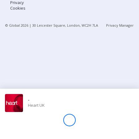
Privacy
Cookies
Store
© Global
2026
| 30 Leicester Square, London, WC2H 7LA
Privacy Manager
Win
Settings
SIGN IN
SIGN UP
-
Heart UK