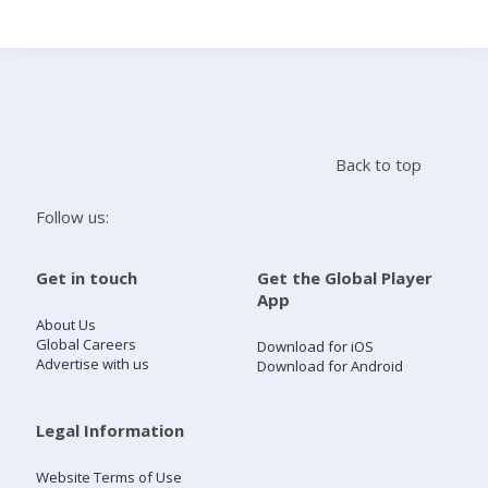
Search
Home
Back to top
Live Radio
Follow us:
Catch Up
Get in touch
Get the Global Player
App
Videos
About Us
Global Careers
Download for iOS
Advertise with us
Download for Android
Podcasts
Live Playlists
Legal Information
Website Terms of Use
My Library