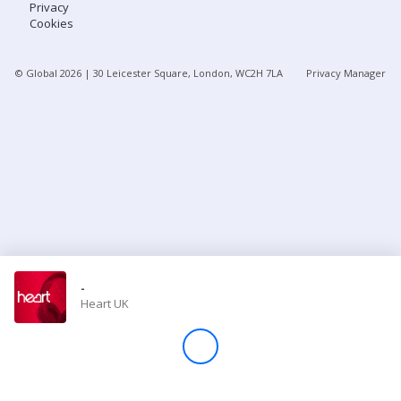
Privacy
Cookies
Store
© Global
2026
| 30 Leicester Square, London, WC2H 7LA
Privacy Manager
Win
Settings
SIGN IN
SIGN UP
-
Heart UK