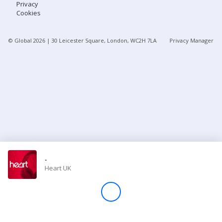
Privacy
Cookies
Store
© Global
2026
| 30 Leicester Square, London, WC2H 7LA
Privacy Manager
Win
Settings
SIGN IN
SIGN UP
-
Heart UK