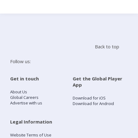
Search
Home
Back to top
Live Radio
Follow us:
Catch Up
Get in touch
Get the Global Player
App
Videos
About Us
Global Careers
Download for iOS
Advertise with us
Download for Android
Podcasts
Live Playlists
Legal Information
Website Terms of Use
My Library