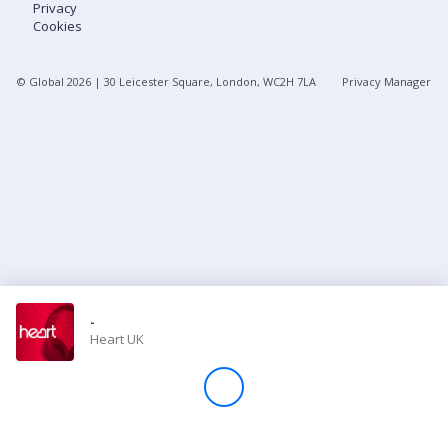
Privacy
Cookies
Store
© Global
2026
| 30 Leicester Square, London, WC2H 7LA
Privacy Manager
Win
Settings
SIGN IN
SIGN UP
-
Heart UK