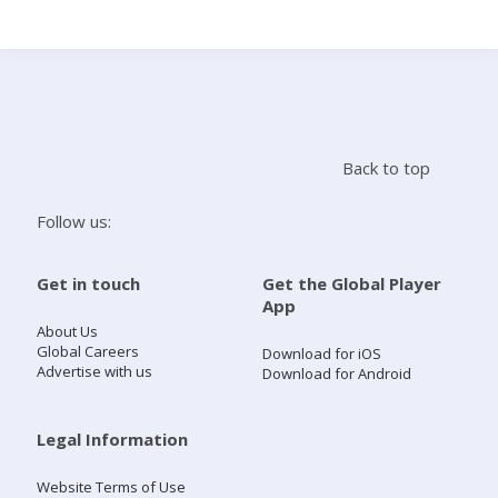
Search
Home
Back to top
Live Radio
Follow us:
Catch Up
Get in touch
Get the Global Player
App
Videos
About Us
Global Careers
Download for iOS
Advertise with us
Download for Android
Podcasts
Live Playlists
Legal Information
Website Terms of Use
My Library