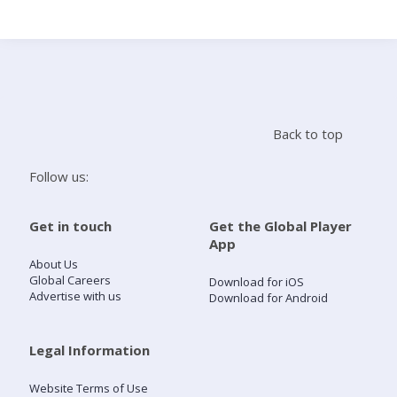
Search
Home
Back to top
Live Radio
Follow us:
Catch Up
Get in touch
Get the Global Player
App
Videos
About Us
Global Careers
Download for iOS
Advertise with us
Download for Android
Podcasts
Live Playlists
Legal Information
Website Terms of Use
My Library