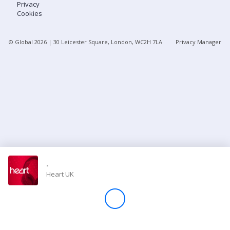
Privacy
Cookies
Store
© Global
2026
| 30 Leicester Square, London, WC2H 7LA
Privacy Manager
Win
Settings
SIGN IN
SIGN UP
-
Heart UK