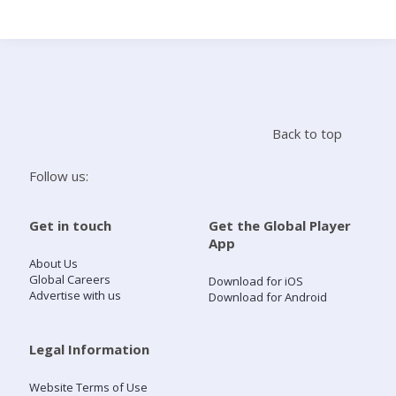
Search
Home
Back to top
Live Radio
Follow us:
Catch Up
Get in touch
Get the Global Player
App
Videos
About Us
Global Careers
Download for iOS
Advertise with us
Download for Android
Podcasts
Live Playlists
Legal Information
Website Terms of Use
My Library