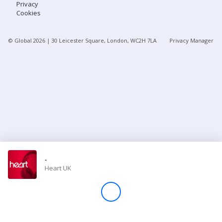
Privacy
Cookies
Store
© Global
2026
| 30 Leicester Square, London, WC2H 7LA
Privacy Manager
Win
Settings
SIGN IN
SIGN UP
-
Heart UK