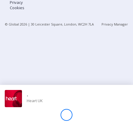
Privacy
Cookies
Store
© Global
2026
| 30 Leicester Square, London, WC2H 7LA
Privacy Manager
Win
Settings
SIGN IN
SIGN UP
-
Heart UK