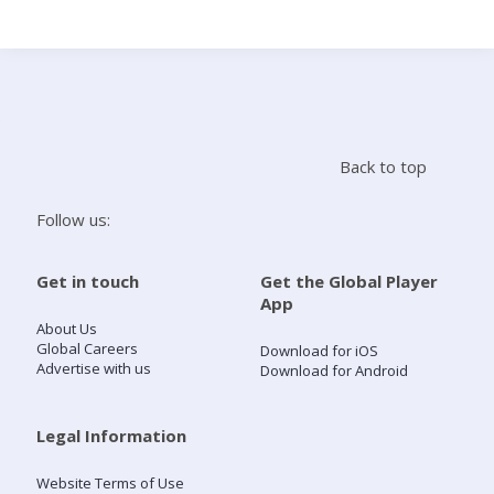
Search
Home
Back to top
Live Radio
Follow us:
Catch Up
Get in touch
Get the Global Player
App
Videos
About Us
Global Careers
Download for iOS
Advertise with us
Download for Android
Podcasts
Live Playlists
Legal Information
Website Terms of Use
My Library