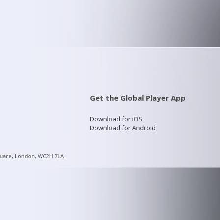
Get the Global Player App
Download for iOS
Download for Android
quare, London, WC2H 7LA