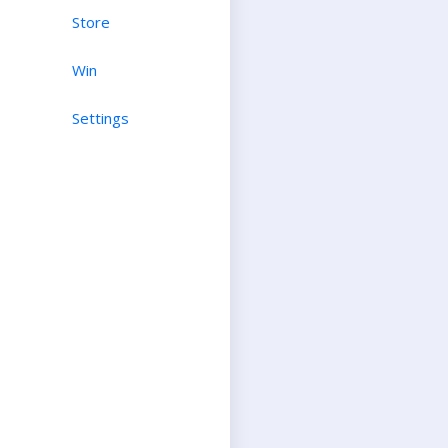
Store
Win
Settings