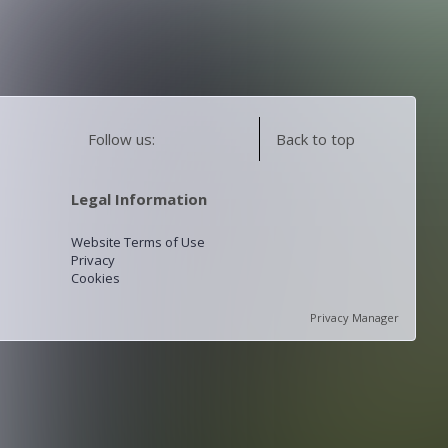
Follow us:
Back to top
Legal Information
Website Terms of Use
Privacy
Cookies
Privacy Manager