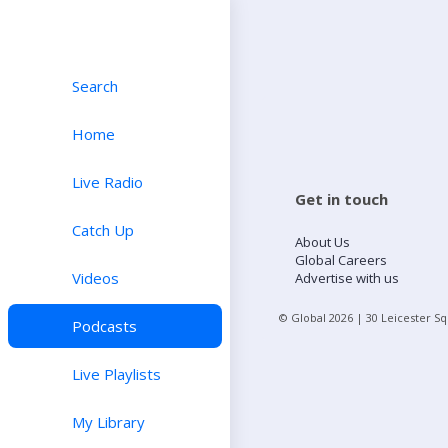
Search
Home
Live Radio
Get in touch
Catch Up
About Us
Global Careers
Videos
Advertise with us
© Global
2026
| 30 Leicester S
Podcasts
Live Playlists
My Library